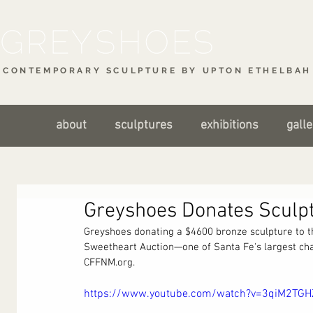
CONTEMPORARY SCULPTURE BY UPTON ETHELBAH 
about
sculptures
exhibitions
galle
Greyshoes Donates Sculpt
Greyshoes donating a $4600 bronze sculpture to 
Sweetheart Auction—one of Santa Fe's largest char
CFFNM.org.
https://www.youtube.com/watch?v=3qiM2TGH