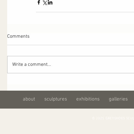
Comments
Write a comment...
about
sculptures
exhibitions
galleries
© 2025 GREYSHOES SC