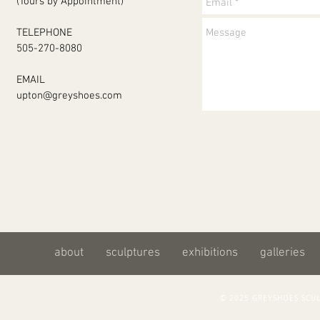
(Tours by Appointment)
TELEPHONE
505-270-8080
EMAIL
upton@greyshoes.com
about
sculptures
exhibitions
galleries
© 2025 GREYSHOES SC