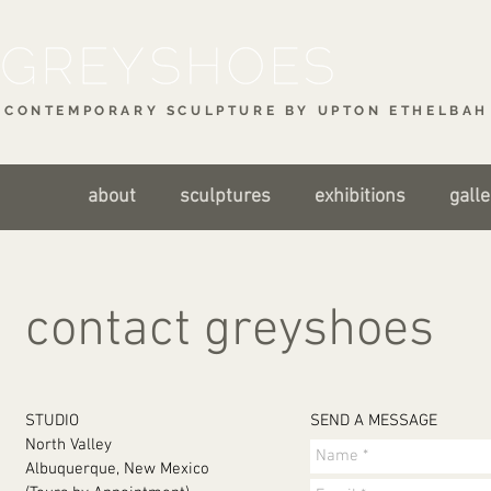
CONTEMPORARY SCULPTURE BY UPTON ETHELBAH 
about
sculptures
exhibitions
galle
contact greyshoes
STUDIO
SEND A MESSAGE
North Valley
Albuquerque, New Mexico