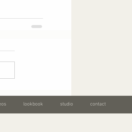
eos
lookbook
studio
contact