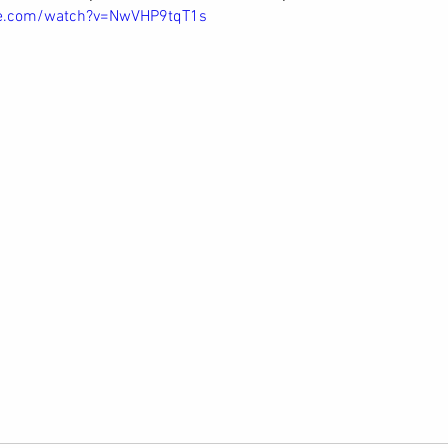
be.com/watch?v=NwVHP9tqT1s