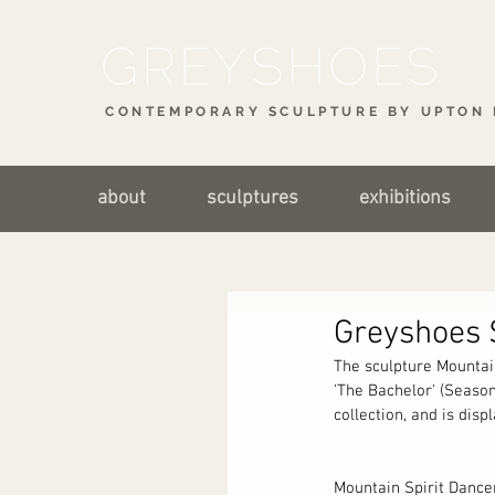
CONTEMPORARY SCULPTURE BY UPTON 
about
sculptures
exhibitions
Greyshoes 
The sculpture Mountai
'The Bachelor' (Season
collection, and is dis
Mountain Spirit Dancer