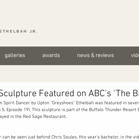
ETHELBAH JR.
galleries
awards
news & reviews
vid
Sculpture Featured on ABC's 'The B
n Spirit Dancer by Upton "Greyshoes" Ethelbah was featured in sever
 5, Episode 19). This sculpture is part of the Buffalo Thunder Resort
played in the Red Sage Restaurant.
 can be seen just behind Chris Soules, this year's bachelor, in the vid