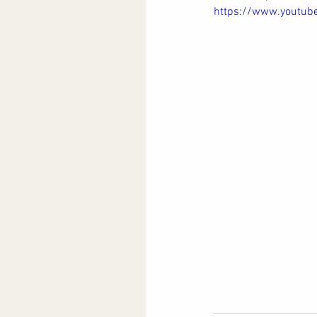
https://www.youtu