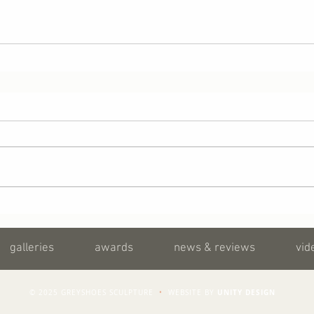
galleries
awards
news & reviews
vid
UNITY DESIGN
© 2025 GREYSHOES SCULPTURE
•
WEBSITE BY