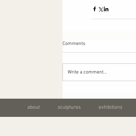
Comments
Write a comment...
about
sculptures
exhibitions