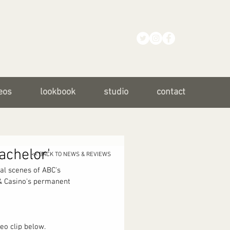
eos
lookbook
studio
contact
achelor'
<< BACK TO NEWS & REVIEWS
al scenes of ABC's 
 & Casino's permanent 
eo clip below. 